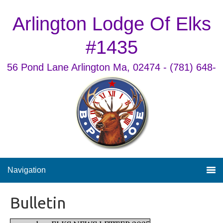
Arlington Lodge Of Elks
#1435
56 Pond Lane Arlington Ma, 02474 - (781) 648-
9868
Navigation
Bulletin