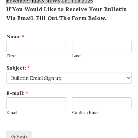
november ELKS NEWS LETTER 2025
If You Would Like to Receive Your Bulletin
Via Email, Fill Out The Form Below.
Name
*
First
Last
Subject:
*
E-mail:
*
Email
Confirm Email
Submit